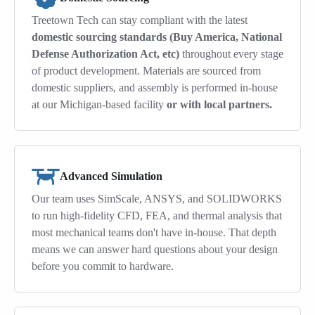
Treetown Tech can stay compliant with the latest
domestic sourcing standards (Buy America, National
Defense Authorization Act, etc)
throughout every stage
of product development. Materials are sourced from
domestic suppliers, and assembly is performed in-house
at our Michigan-based facility
or with local partners.
Advanced Simulation
Our team uses SimScale, ANSYS, and SOLIDWORKS
to run high-fidelity CFD, FEA, and thermal analysis that
most mechanical teams don't have in-house. That depth
means we can answer hard questions about your design
before you commit to hardware.