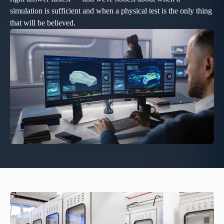
simulation is sufficient and when a physical test is the only thing
that will be believed.