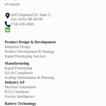
of experts.
1665 Highland Dr. Suite C,
Ann Arbor MI 48108
(734) 436-3060
Product Design & Development
Industrial Design
Product Development & Strategy
Rapid Prototyping Services
Manufacturing
Rapid Prototyping
QA & Compliance
Scaling Optimization & Planning
Industry 4.0
Machine Automation
RTLS Solutions
Factory Intelligence
Battery Technology