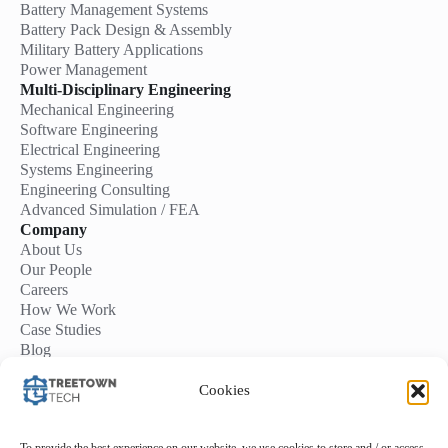
Battery Management Systems
Battery Pack Design & Assembly
Military Battery Applications
Power Management
Multi-Disciplinary Engineering
Mechanical Engineering
Software Engineering
Electrical Engineering
Systems Engineering
Engineering Consulting
Advanced Simulation / FEA
Company
About Us
Our People
Careers
How We Work
Case Studies
Blog
Contact Us
Start a Project
Cookies