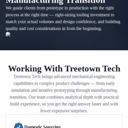
We guide clients from prototype to production with the right
process at the right time — right-sizing tooling investment to
match your actual volumes and design confidence, and building
quality and cost considerations in from the beginning.
Working With Treetown Tech
Treetown Tech brings advanced mechanical engineering
capabilities to complex product challenges — from early
simulation and iterative prototyping through manufacturing
transition. Our team combines analytical depth with practical
build experience, so you get the right answer faster and with
fewer expensive surprises.
Domestic Sourcing