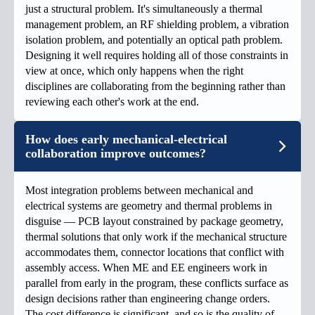
just a structural problem. It's simultaneously a thermal
management problem, an RF shielding problem, a vibration
isolation problem, and potentially an optical path problem.
Designing it well requires holding all of those constraints in
view at once, which only happens when the right
disciplines are collaborating from the beginning rather than
reviewing each other's work at the end.
How does early mechanical-electrical
collaboration improve outcomes?
Most integration problems between mechanical and
electrical systems are geometry and thermal problems in
disguise — PCB layout constrained by package geometry,
thermal solutions that only work if the mechanical structure
accommodates them, connector locations that conflict with
assembly access. When ME and EE engineers work in
parallel from early in the program, these conflicts surface as
design decisions rather than engineering change orders.
The cost difference is significant, and so is the quality of