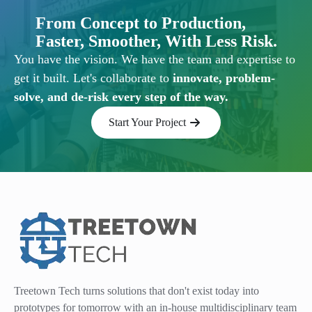
From Concept to Production,
Faster, Smoother, With Less Risk.
You have the vision. We have the team and expertise to
get it built. Let's collaborate to
innovate, problem-
solve, and de-risk every step of the way.
Start Your Project
Treetown Tech turns solutions that don't exist today into
prototypes for tomorrow with an in-house multidisciplinary team