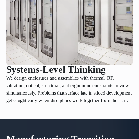
Systems-Level Thinking
We design enclosures and assemblies with thermal, RF,
vibration, optical, structural, and ergonomic constraints in view
simultaneously. Problems that surface late in siloed development
get caught early when disciplines work together from the start.
Manufacturing Transition