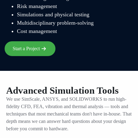
Risk management
Simulations and physical testing
Multidisciplinary problem-solving
Cost management
Start a Project
Advanced Simulation Tools
We use SimScale, ANSYS, and SOLIDWORKS to run high-
fidelity CFD, FEA, vibration and thermal analysis — tools and
techniques that most mechanical teams don't have in-house. That
depth means we can answer hard questions about your design
before you commit to hardware.