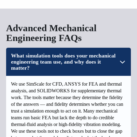
Advanced Mechanical
Engineering FAQs
What simulation tools does your mechanical
engineering team use, and why does it
matter?
We use SimScale for CFD, ANSYS for FEA and thermal
analysis, and SOLIDWORKS for supplementary thermal
work. The tools matter because they determine the fidelity
of the answers — and fidelity determines whether you can
trust a simulation enough to act on it. Many mechanical
teams run basic FEA but lack the depth to do credible
thermal-fluid analysis or high-fidelity vibration modeling.
We use these tools not to check boxes but to close the gap