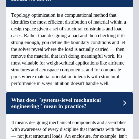
Topology optimization is a computational method that
identifies the most efficient distribution of material within a
design space given a set of structural constraints and load
cases. Rather than designing a part and then checking if it's
strong enough, you define the boundary conditions and let
the solver reveal where the load is actually carried — then
remove the material that isn't doing meaningful work. It's
most valuable for weight-critical applications like airframe
structures and aerospace components, and for composite
parts where material orientation interacts with structural
performance in ways intuition doesn't handle well.
What does "systems-level mechanical
engineering" mean in practice?
It means designing mechanical components and assemblies
with awareness of every discipline that interacts with them
— not just structural loads. An enclosure, for example, isn't