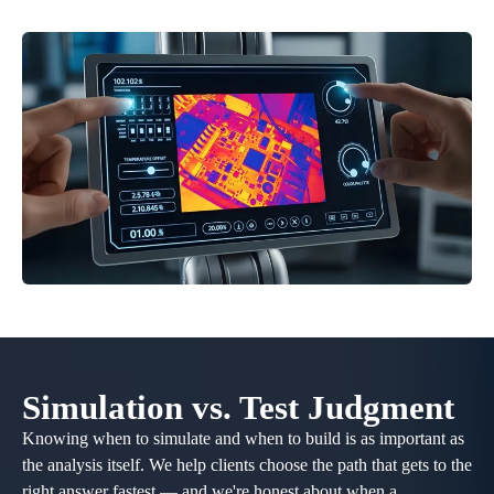
Simulation vs. Test Judgment
Knowing when to simulate and when to build is as important as
the analysis itself. We help clients choose the path that gets to the
right answer fastest — and we're honest about when a