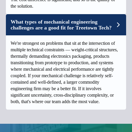
the solution.
What types of mechanical engineering
challenges are a good fit for Treetown Tech?
We're strongest on problems that sit at the intersection of
multiple technical constraints — weight-critical structures,
thermally demanding electronics packaging, products
transitioning from prototype to production, and systems
where mechanical and electrical performance are tightly
coupled. If your mechanical challenge is relatively self-
contained and well-defined, a larger commodity
engineering firm may be a better fit. If it involves
significant uncertainty, cross-disciplinary complexity, or
both, that's where our team adds the most value.