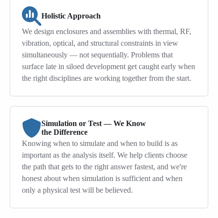
Holistic Approach
We design enclosures and assemblies with thermal, RF,
vibration, optical, and structural constraints in view
simultaneously — not sequentially. Problems that
surface late in siloed development get caught early when
the right disciplines are working together from the start.
Simulation or Test — We Know
the Difference
Knowing when to simulate and when to build is as
important as the analysis itself. We help clients choose
the path that gets to the right answer fastest, and we're
honest about when simulation is sufficient and when
only a physical test will be believed.