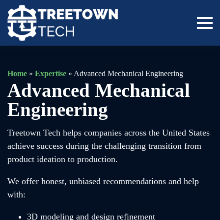
Home
»
Expertise
»
Advanced Mechanical Engineering
Advanced Mechanical
Engineering
Treetown Tech helps companies across the United States
achieve success during the challenging transition from
product ideation to production.
We offer honest, unbiased recommendations and help
with:
3D modeling and design refinement