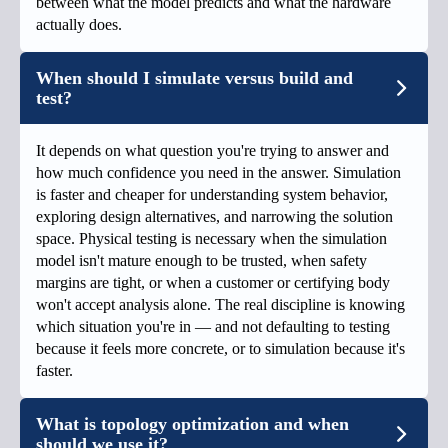
between what the model predicts and what the hardware
actually does.
When should I simulate versus build and
test?
It depends on what question you're trying to answer and
how much confidence you need in the answer. Simulation
is faster and cheaper for understanding system behavior,
exploring design alternatives, and narrowing the solution
space. Physical testing is necessary when the simulation
model isn't mature enough to be trusted, when safety
margins are tight, or when a customer or certifying body
won't accept analysis alone. The real discipline is knowing
which situation you're in — and not defaulting to testing
because it feels more concrete, or to simulation because it's
faster.
What is topology optimization and when
should we use it?