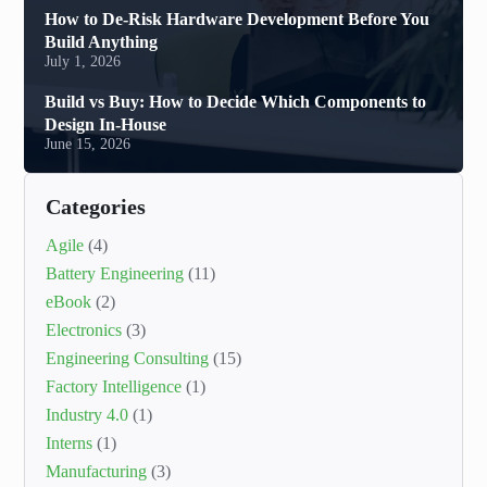
How to De-Risk Hardware Development Before You
Build Anything
July 1, 2026
Build vs Buy: How to Decide Which Components to
Design In-House
June 15, 2026
Categories
Agile
(4)
Battery Engineering
(11)
eBook
(2)
Electronics
(3)
Engineering Consulting
(15)
Factory Intelligence
(1)
Industry 4.0
(1)
Interns
(1)
Manufacturing
(3)