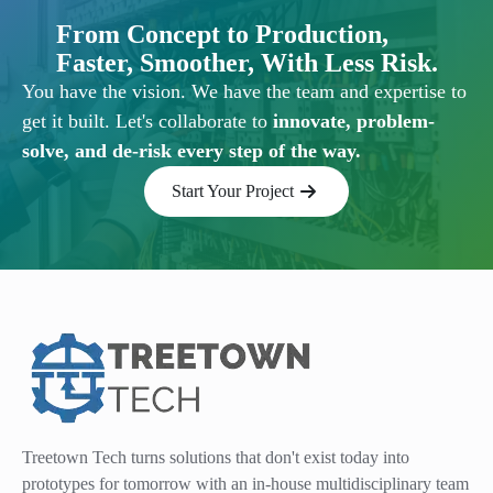
From Concept to Production,
Faster, Smoother, With Less Risk.
You have the vision. We have the team and expertise to
get it built. Let's collaborate to
innovate, problem-
solve, and de-risk every step of the way.
Start Your Project
Treetown Tech turns solutions that don't exist today into
prototypes for tomorrow with an in-house multidisciplinary team