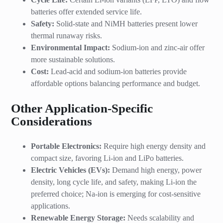
batteries offer extended service life.
Safety:
Solid-state and NiMH batteries present lower
thermal runaway risks.
Environmental Impact:
Sodium-ion and zinc-air offer
more sustainable solutions.
Cost:
Lead-acid and sodium-ion batteries provide
affordable options balancing performance and budget.
Other Application-Specific
Considerations
Portable Electronics:
Require high energy density and
compact size, favoring Li-ion and LiPo batteries.
Electric Vehicles (EVs):
Demand high energy, power
density, long cycle life, and safety, making Li-ion the
preferred choice; Na-ion is emerging for cost-sensitive
applications.
Renewable Energy Storage:
Needs scalability and