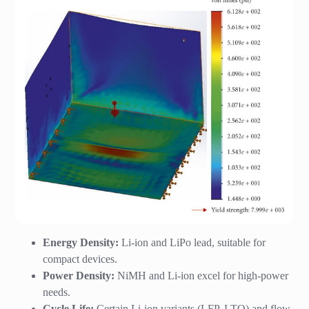
Energy Density:
Li-ion and LiPo lead, suitable for
compact devices.
Power Density:
NiMH and Li-ion excel for high-power
needs.
Cycle Life:
Certain Li-ion variants (LFP, LTO) and flow