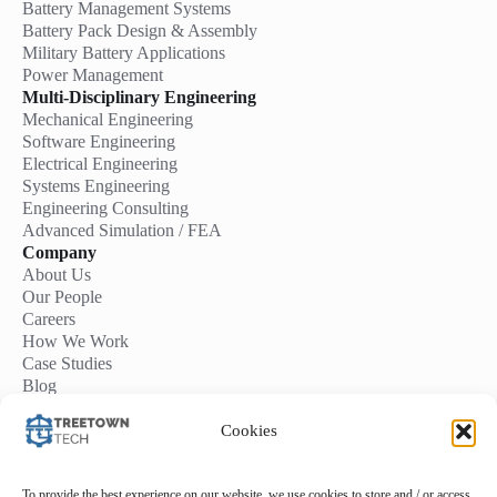
Battery Management Systems
Battery Pack Design & Assembly
Military Battery Applications
Power Management
Multi-Disciplinary Engineering
Mechanical Engineering
Software Engineering
Electrical Engineering
Systems Engineering
Engineering Consulting
Advanced Simulation / FEA
Company
About Us
Our People
Careers
How We Work
Case Studies
Blog
Contact Us
Start a Project
Cookies
To provide the best experience on our website, we use cookies to store and / or access