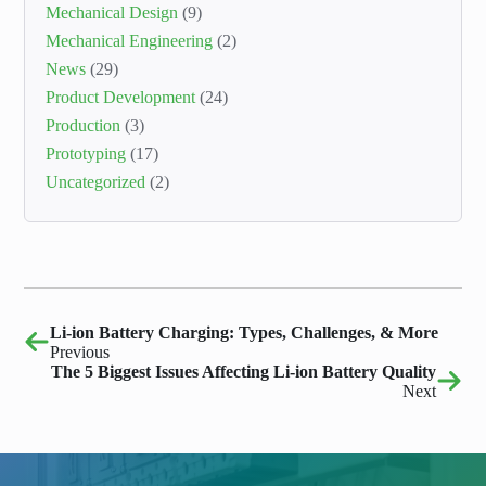
Mechanical Design
(9)
Mechanical Engineering
(2)
News
(29)
Product Development
(24)
Production
(3)
Prototyping
(17)
Uncategorized
(2)
Li-ion Battery Charging: Types, Challenges, & More
Previous
The 5 Biggest Issues Affecting Li-ion Battery Quality
Next