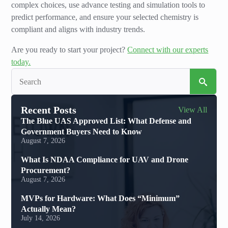
complex choices, use advance testing and simulation tools to
predict performance, and ensure your selected chemistry is
compliant and aligns with industry trends.
Are you ready to start your project?
Connect with our experts
today.
Sea
for:
Recent Posts
View All
The Blue UAS Approved List: What Defense and
Government Buyers Need to Know
August 7, 2026
What Is NDAA Compliance for UAV and Drone
Procurement?
August 7, 2026
MVPs for Hardware: What Does “Minimum”
Actually Mean?
July 14, 2026