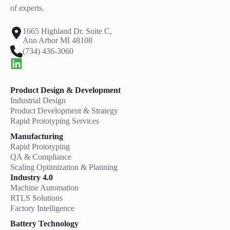
of experts.
1665 Highland Dr. Suite C,
Ann Arbor MI 48108
(734) 436-3060
Product Design & Development
Industrial Design
Product Development & Strategy
Rapid Prototyping Services
Manufacturing
Rapid Prototyping
QA & Compliance
Scaling Optimization & Planning
Industry 4.0
Machine Automation
RTLS Solutions
Factory Intelligence
Battery Technology