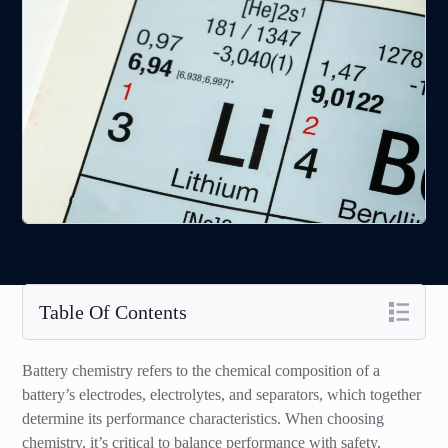
Table Of Contents
Battery chemistry refers to the chemical composition of a
battery’s electrodes, electrolytes, and separators, which together
determine its performance characteristics. When choosing
chemistry, it’s critical to balance performance with safety,