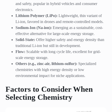
and safety, popular in hybrid vehicles and consumer
electronics.
Lithium Polymer (LiPo):
Lightweight, thin variant of
Li-ion, favored in drones and remote-controlled models.
Sodium-Ion (Na-ion):
Emerging as a sustainable, cost-
effective alternative for large-scale energy storage.
Solid-State:
Offer higher safety and energy density than
traditional Li-ion but still in development.
Flow:
Scalable with long cycle life, excellent for grid-
scale energy storage.
Others (e.g., zinc-air, lithium-sulfur):
Specialized
chemistries with high energy density or low
environmental impact for niche applications.
Factors to Consider When
Selecting Chemistry