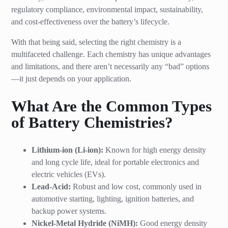
regulatory compliance, environmental impact, sustainability,
and cost-effectiveness over the battery’s lifecycle.
With that being said, selecting the right chemistry is a
multifaceted challenge. Each chemistry has unique advantages
and limitations, and there aren’t necessarily any “bad” options
—it just depends on your application.
What Are the Common Types
of Battery Chemistries?
Lithium-ion (Li-ion):
Known for high energy density
and long cycle life, ideal for portable electronics and
electric vehicles (EVs).
Lead-Acid:
Robust and low cost, commonly used in
automotive starting, lighting, ignition batteries, and
backup power systems.
Nickel-Metal Hydride (NiMH):
Good energy density