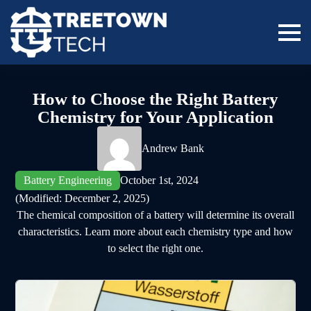
How to Choose the Right Battery
Chemistry for Your Application
Andrew Bank
Battery Engineering
October 1st, 2024
(Modified: 
December 2, 2025)
The chemical composition of a battery will determine its overall
characteristics. Learn more about each chemistry type and how
to select the right one.