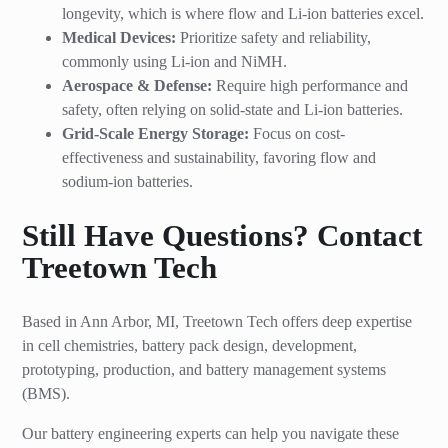
longevity, which is where flow and Li-ion batteries excel.
Medical Devices:
Prioritize safety and reliability,
commonly using Li-ion and NiMH.
Aerospace & Defense:
Require high performance and
safety, often relying on solid-state and Li-ion batteries.
Grid-Scale Energy Storage:
Focus on cost-
effectiveness and sustainability, favoring flow and
sodium-ion batteries.
Still Have Questions? Contact
Treetown Tech
Based in Ann Arbor, MI, Treetown Tech offers deep expertise
in cell chemistries, battery pack design, development,
prototyping, production, and battery management systems
(BMS).
Our battery engineering experts can help you navigate these